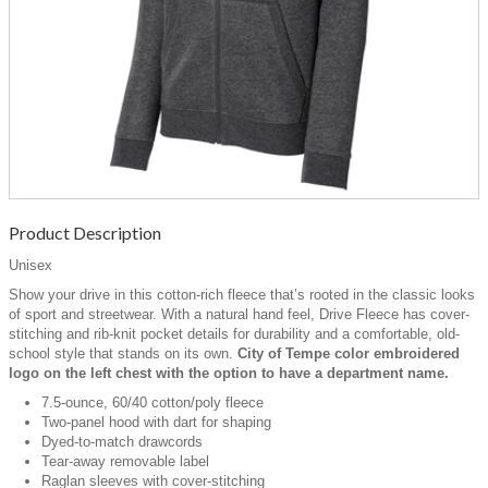
Product Description
Unisex
Show your drive in this cotton-rich fleece that’s rooted in the classic looks
of sport and streetwear. With a natural hand feel, Drive Fleece has cover-
stitching and rib-knit pocket details for durability and a comfortable, old-
school style that stands on its own.
City of Tempe color embroidered
logo on the left chest with the option to have a department name.
7.5-ounce, 60/40 cotton/poly fleece
Two-panel hood with dart for shaping
Dyed-to-match drawcords
Tear-away removable label
Raglan sleeves with cover-stitching