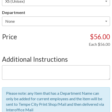
Department
Price
$56.00
Each
$56.00
Additional Instructions
Please note: any Item that has a Department Name can
only be added for current employees and the item will be
sent to Tempe City Print Shop/Mail and then delivered via
Interoffice Mail