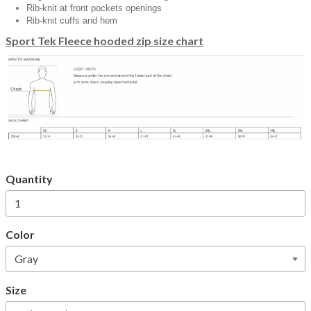
Rib-knit at front pockets openings
Rib-knit cuffs and hem
Sport Tek Fleece hooded zip size chart
Quantity
Color
Size