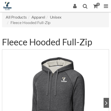
0
All Products
Apparel
Unisex
Fleece Hooded Full-Zip
Fleece Hooded Full-Zip