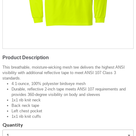
Product Description
This breathable, moisture-wicking mesh tee delivers the highest ANSI
visibility with additional reflective tape to meet ANSI 107 Class 3
standards.
4.1-ounce, 100% polyester birdseye mesh
Durable, reflective 2-inch tape meets ANSI 107 requirements and
provides 360-degree visibility on body and sleeves
1x1 rib knit neck
Back neck tape
Left chest pocket
1x1 rib knit cuffs
Quantity