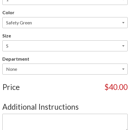
Color
Size
Department
Price
$40.00
Additional Instructions