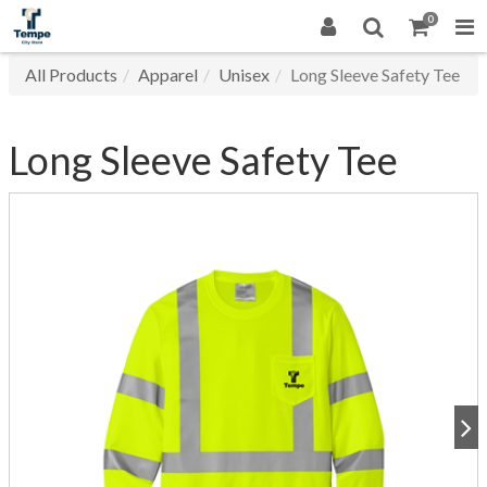
0
All Products
Apparel
Unisex
Long Sleeve Safety Tee
Long Sleeve Safety Tee